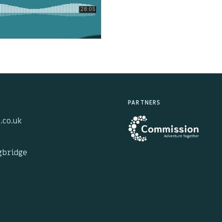
PARTNERS
.co.uk
ngbridge