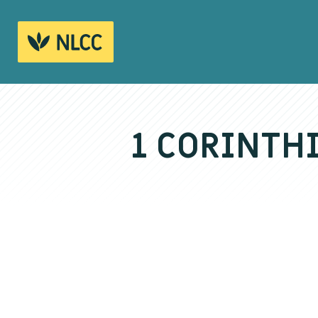
1 CORINTH