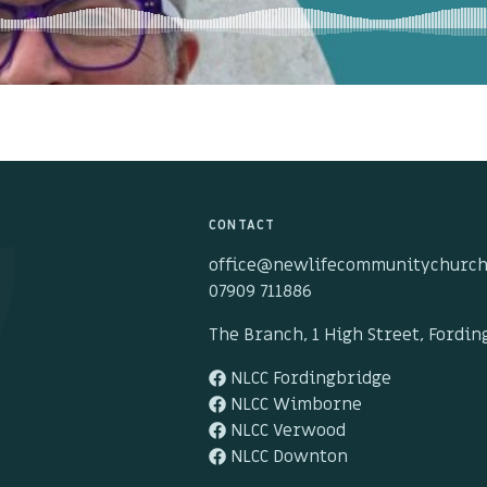
CONTACT
office@newlifecommunitychurch
07909 711886
The Branch, 1 High Street, Fordi
NLCC Fordingbridge
NLCC Wimborne
NLCC Verwood
NLCC Downton