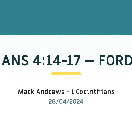
IANS 4:14-17 – FOR
Mark Andrews
-
1 Corinthians
28/04/2024