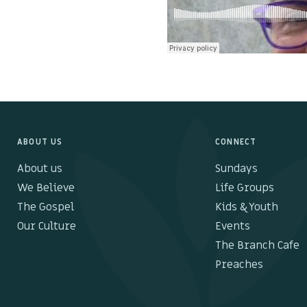
ABOUT US
CONNECT
About us
Sundays
We Believe
Life Groups
The Gospel
Kids & Youth
Our Culture
Events
The Branch Cafe
Preaches