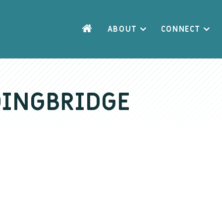
ABOUT
CONNECT
DINGBRIDGE