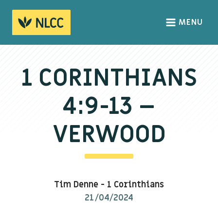
MENU
HOME
ABOUT
1 CORINTHIANS
About us
4:9-13 –
We Believe
The Gospel
VERWOOD
Our Culture
CONNECT
Tim Denne
-
1 Corinthians
Sundays
21/04/2024
Life Groups