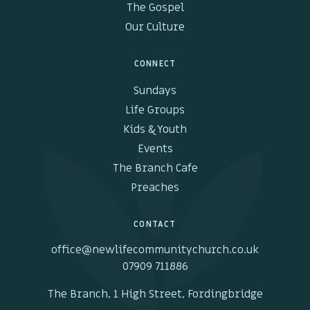
The Gospel
Our Culture
CONNECT
Sundays
Life Groups
Kids & Youth
Events
The Branch Cafe
Preaches
CONTACT
office@newlifecommunitychurch.co.uk
07909 711886
The Branch, 1 High Street, Fordingbridge