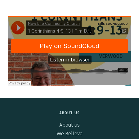
Kids & Youth
Events
The Branch Cafe
Preaches
In the community
ABOUT US
About us
We Believe