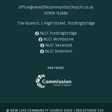
office@newlifecommunitychurch.co.uk
07909 711886
The Branch, 1 High Street, Fordingbridge
NLCC Fordingbridge
NLCC Wimborne
NLCC Verwood
NLCC Downton
PARTNERS
© NEW LIFE COMMUNITY CHURCH 2020 |
REGISTERED CIO