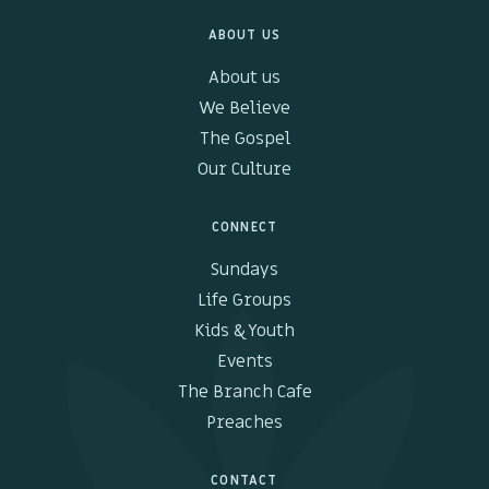
ABOUT US
About us
We Believe
The Gospel
Our Culture
CONNECT
Sundays
Life Groups
Kids & Youth
Events
The Branch Cafe
Preaches
CONTACT