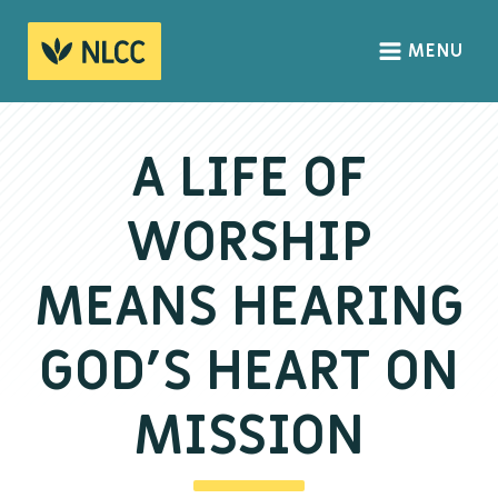
MENU
HOME
ABOUT
A LIFE OF
About us
WORSHIP
We Believe
The Gospel
MEANS HEARING
Our Culture
GOD’S HEART ON
CONNECT
MISSION
Sundays
Life Groups