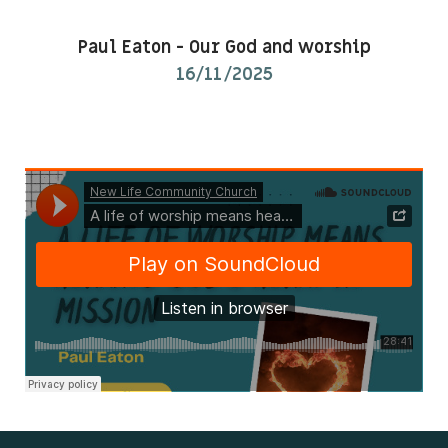
Kids & Youth
Paul Eaton
-
Our God and worship
16/11/2025
Events
The Branch Cafe
Preaches
In the community