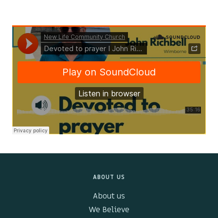
Kids & Youth
Events
The Branch Cafe
Preaches
In the community
ABOUT US
About us
We Believe