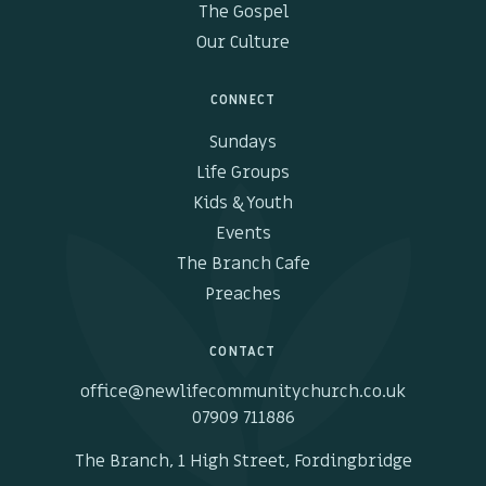
The Gospel
Our Culture
CONNECT
Sundays
Life Groups
Kids & Youth
Events
The Branch Cafe
Preaches
CONTACT
office@newlifecommunitychurch.co.uk
07909 711886
The Branch, 1 High Street, Fordingbridge