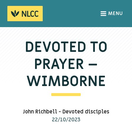
MENU
HOME
ABOUT
DEVOTED TO
About us
PRAYER –
We Believe
The Gospel
WIMBORNE
Our Culture
CONNECT
John Richbell
-
Devoted disciples
Sundays
22/10/2023
Life Groups