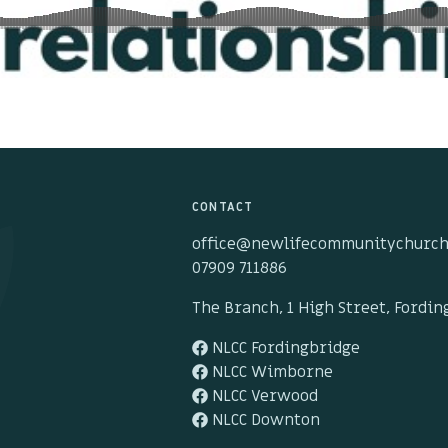
CONTACT
office@newlifecommunitychurch
07909 711886
The Branch, 1 High Street, Fordi
NLCC Fordingbridge
NLCC Wimborne
NLCC Verwood
NLCC Downton