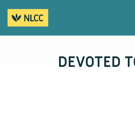
DEVOTED T