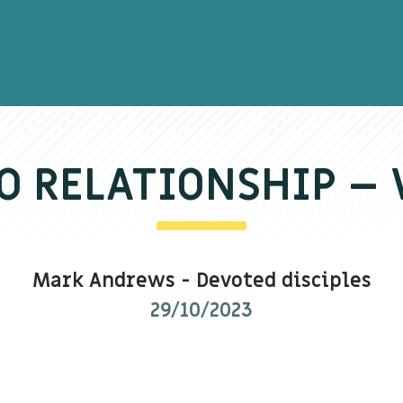
O RELATIONSHIP 
Mark Andrews
-
Devoted disciples
29/10/2023