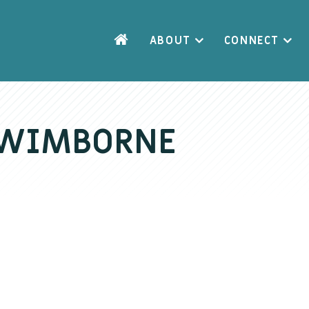
ABOUT
CONNECT
– WIMBORNE