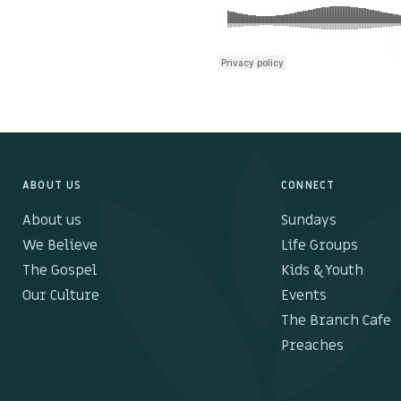
ABOUT US
CONNECT
About us
Sundays
We Believe
Life Groups
The Gospel
Kids & Youth
Our Culture
Events
The Branch Cafe
Preaches