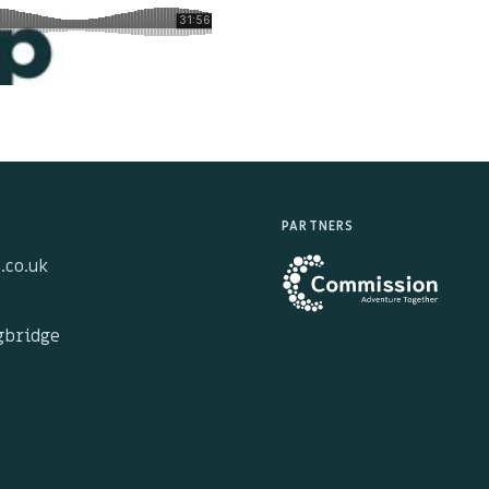
PARTNERS
.co.uk
ngbridge