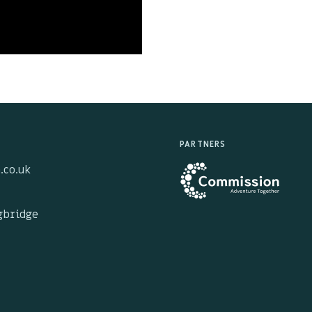
PARTNERS
.co.uk
ngbridge