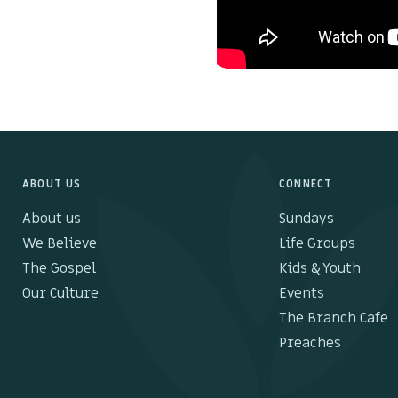
ABOUT US
CONNECT
About us
Sundays
We Believe
Life Groups
The Gospel
Kids & Youth
Our Culture
Events
The Branch Cafe
Preaches