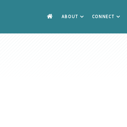
ABOUT
CONNECT