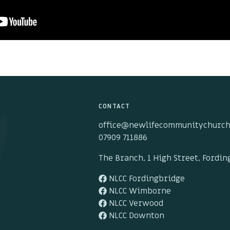
CONTACT
office@newlifecommunitychurch
07909 711886
The Branch, 1 High Street, Fordi
NLCC Fordingbridge
NLCC Wimborne
NLCC Verwood
NLCC Downton