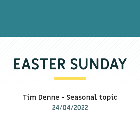
EASTER SUNDAY
Tim Denne
-
Seasonal topic
24/04/2022