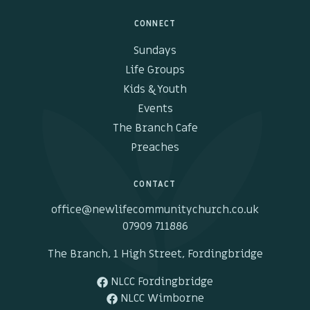
CONNECT
Sundays
Life Groups
Kids & Youth
Events
The Branch Cafe
Preaches
CONTACT
office@newlifecommunitychurch.co.uk
07909 711886
The Branch, 1 High Street, Fordingbridge
NLCC Fordingbridge
NLCC Wimborne