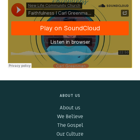
Kids & Youth
Events
The Branch Cafe
Preaches
In the community
ABOUT US
About us
We Believe
The Gospel
Our Culture