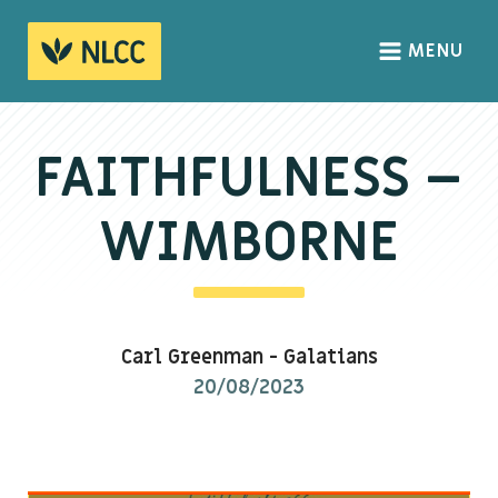
MENU
HOME
ABOUT
FAITHFULNESS –
About us
WIMBORNE
We Believe
The Gospel
Our Culture
Carl Greenman
-
Galatians
20/08/2023
CONNECT
Sundays
Life Groups