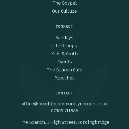
The Gospel
Our Culture
CONNECT
Sundays
Life Groups
Kids & Youth
Events
The Branch Cafe
Preaches
CONTACT
office@newlifecommunitychurch.co.uk
07909 711886
The Branch, 1 High Street, Fordingbridge