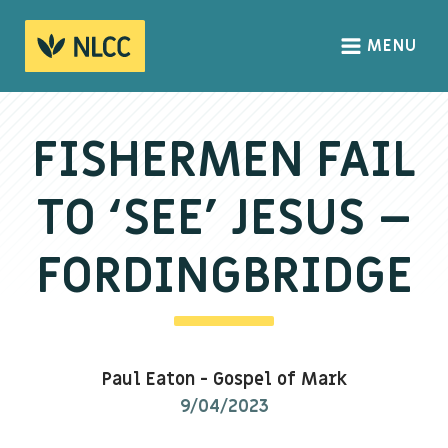
MENU
HOME
ABOUT
FISHERMEN FAIL
About us
TO ‘SEE’ JESUS –
We Believe
The Gospel
FORDINGBRIDGE
Our Culture
CONNECT
Paul Eaton
-
Gospel of Mark
Sundays
9/04/2023
Life Groups