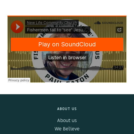
Kids & Youth
Events
The Branch Cafe
Preaches
In the community
ABOUT US
About us
We Believe