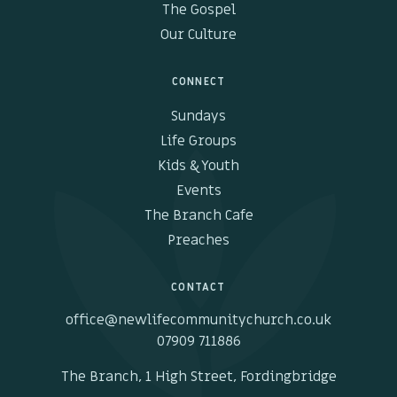
The Gospel
Our Culture
CONNECT
Sundays
Life Groups
Kids & Youth
Events
The Branch Cafe
Preaches
CONTACT
office@newlifecommunitychurch.co.uk
07909 711886
The Branch, 1 High Street, Fordingbridge