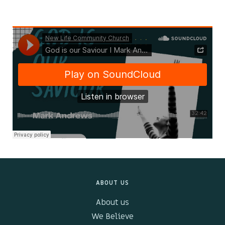
Kids & Youth
Events
The Branch Cafe
Preaches
In the community
ABOUT US
About us
We Believe