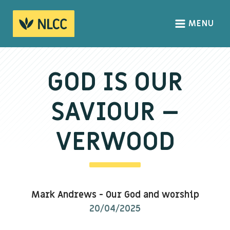
MENU
HOME
ABOUT
GOD IS OUR
About us
SAVIOUR –
We Believe
The Gospel
VERWOOD
Our Culture
CONNECT
Mark Andrews
-
Our God and worship
Sundays
20/04/2025
Life Groups