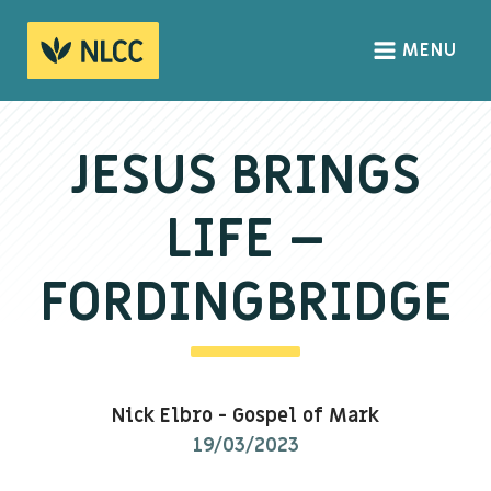
MENU
HOME
ABOUT
JESUS BRINGS
About us
LIFE –
We Believe
The Gospel
FORDINGBRIDGE
Our Culture
CONNECT
Nick Elbro
-
Gospel of Mark
Sundays
19/03/2023
Life Groups