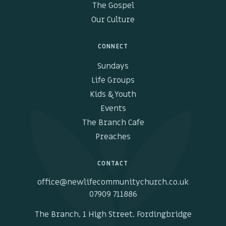
The Gospel
Our Culture
CONNECT
Sundays
Life Groups
Kids & Youth
Events
The Branch Cafe
Preaches
CONTACT
office@newlifecommunitychurch.co.uk
07909 711886
The Branch, 1 High Street, Fordingbridge