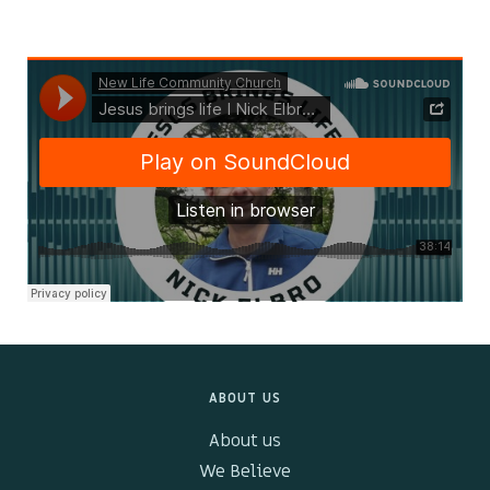
Kids & Youth
Events
The Branch Cafe
Preaches
In the community
ABOUT US
About us
We Believe