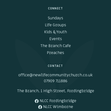
CONNECT
Sundays
Life Groups
Kids & Youth
Events
The Branch Cafe
Preaches
CONTACT
office@newlifecommunitychurch.co.uk
07909 711886
The Branch, 1 High Street, Fordingbridge
NLCC Fordingbridge
NLCC Wimborne