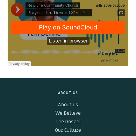
Kids & Youth
Events
The Branch Cafe
Preaches
In the community
ABOUT US
About us
We Believe
The Gospel
Our Culture