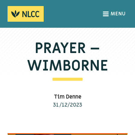
MENU
HOME
ABOUT
PRAYER –
About us
WIMBORNE
We Believe
The Gospel
Our Culture
Tim Denne
31/12/2023
CONNECT
Sundays
Life Groups