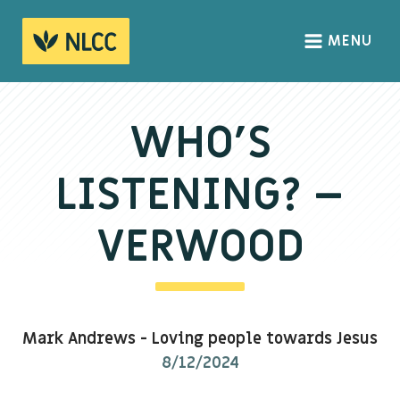
MENU
HOME
ABOUT
WHO’S
About us
LISTENING? –
We Believe
The Gospel
VERWOOD
Our Culture
CONNECT
Mark Andrews
-
Loving people towards Jesus
Sundays
8/12/2024
Life Groups