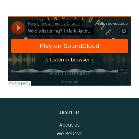
Kids & Youth
Events
The Branch Cafe
Preaches
In the community
ABOUT US
About us
We Believe