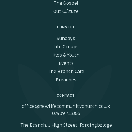
The Gospel
Our Culture
CONNECT
Sundays
Life Groups
Kids & Youth
Events
The Branch Cafe
Preaches
CONTACT
office@newlifecommunitychurch.co.uk
07909 711886
The Branch, 1 High Street, Fordingbridge