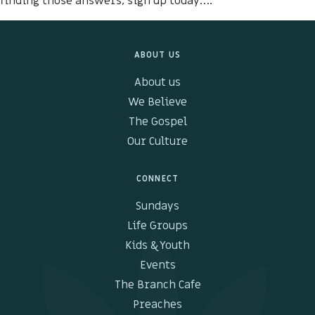
finding those answers, sign up today….
Kids & Youth
ABOUT US
Events
About us
The Branch Cafe
We Believe
The Gospel
Preaches
Our Culture
In the community
CONNECT
Sundays
Life Groups
Kids & Youth
Events
The Branch Cafe
Preaches