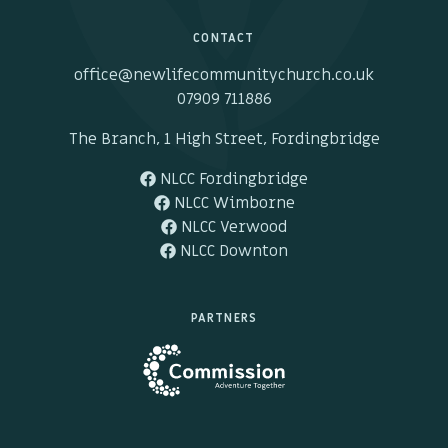
CONTACT
office@newlifecommunitychurch.co.uk
07909 711886
The Branch, 1 High Street, Fordingbridge
NLCC Fordingbridge
NLCC Wimborne
NLCC Verwood
NLCC Downton
PARTNERS