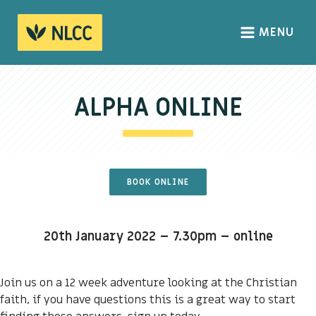
MENU
HOME
ABOUT
ALPHA ONLINE
About us
We Believe
The Gospel
BOOK ONLINE
Our Culture
20th January 2022 – 7.30pm – online
CONNECT
Sundays
Join us on a 12 week adventure looking at the Christian
faith, if you have questions this is a great way to start
Life Groups