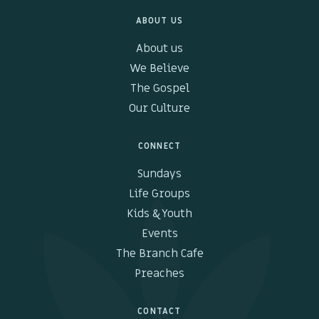
ABOUT US
Kids & Youth
About us
Events
We Believe
The Gospel
The Branch Cafe
Our Culture
Preaches
CONNECT
In the community
Sundays
Life Groups
Kids & Youth
Events
The Branch Cafe
Preaches
CONTACT