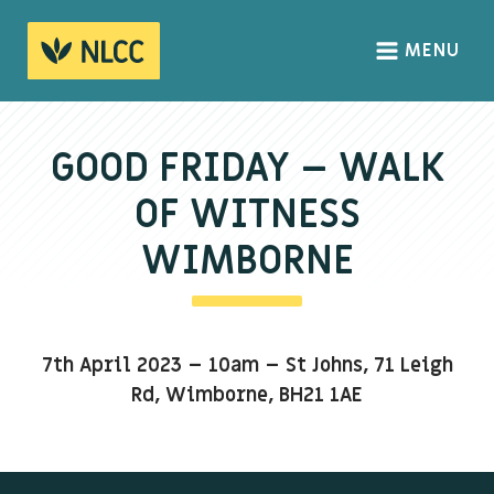
MENU
HOME
ABOUT
GOOD FRIDAY – WALK
About us
OF WITNESS
We Believe
WIMBORNE
The Gospel
Our Culture
7th April 2023 – 10am – St Johns, 71 Leigh
CONNECT
Rd, Wimborne, BH21 1AE
Sundays
Life Groups