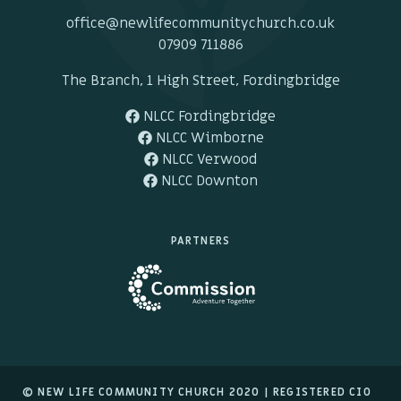
office@newlifecommunitychurch.co.uk
07909 711886
The Branch, 1 High Street, Fordingbridge
NLCC Fordingbridge
NLCC Wimborne
NLCC Verwood
NLCC Downton
PARTNERS
© NEW LIFE COMMUNITY CHURCH 2020 |
REGISTERED CIO