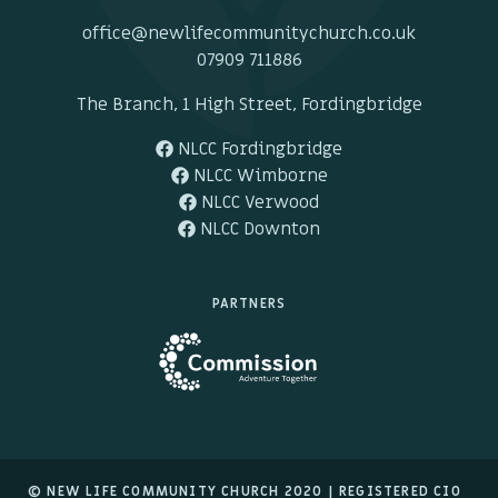
office@newlifecommunitychurch.co.uk
07909 711886
The Branch, 1 High Street, Fordingbridge
NLCC Fordingbridge
NLCC Wimborne
NLCC Verwood
NLCC Downton
PARTNERS
© NEW LIFE COMMUNITY CHURCH 2020 |
REGISTERED CIO