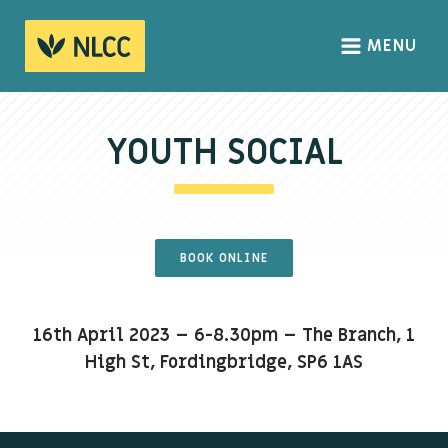
MENU
HOME
ABOUT
YOUTH SOCIAL
About us
We Believe
The Gospel
BOOK ONLINE
Our Culture
16th April 2023 – 6-8.30pm – The Branch, 1
CONNECT
High St, Fordingbridge, SP6 1AS
Sundays
Life Groups