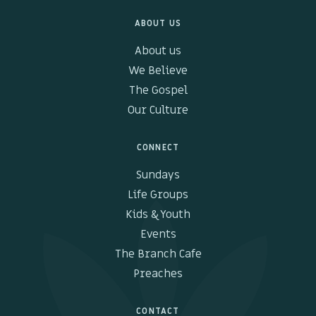
ABOUT US
Kids & Youth
About us
Events
We Believe
The Gospel
The Branch Cafe
Our Culture
Preaches
CONNECT
In the community
Sundays
Life Groups
Kids & Youth
Events
The Branch Cafe
Preaches
CONTACT