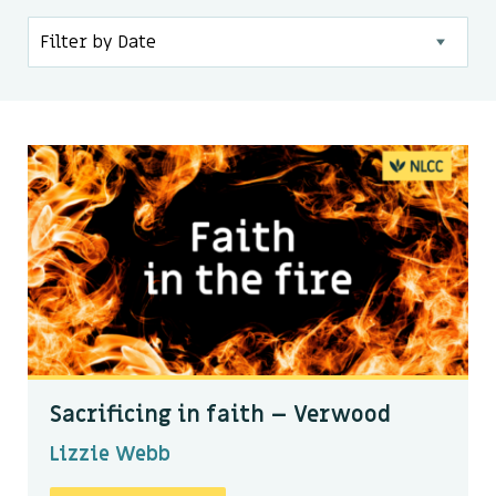
Kids & Youth
Events
The Branch Cafe
Preaches
In the community
Sacrificing in faith – Verwood
Lizzie Webb