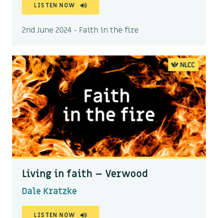
LISTEN NOW
2nd June 2024 - Faith in the fire
Living in faith – Verwood
Dale Kratzke
LISTEN NOW