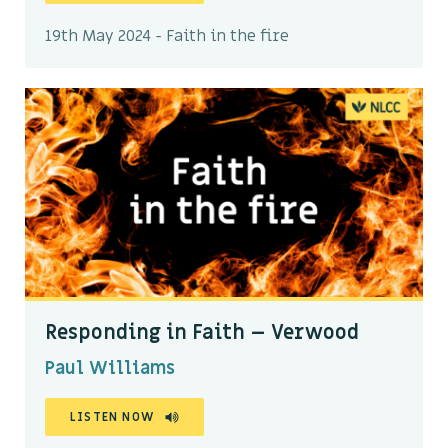
19th May 2024 - Faith in the fire
Responding in Faith – Verwood
Paul Williams
LISTEN NOW