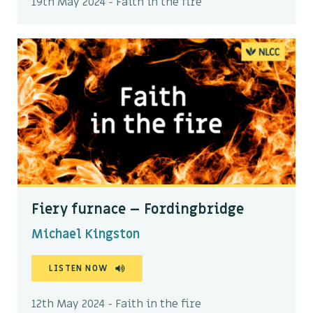
19th May 2024 - Faith in the fire
Fiery furnace – Fordingbridge
Michael Kingston
LISTEN NOW
12th May 2024 - Faith in the fire