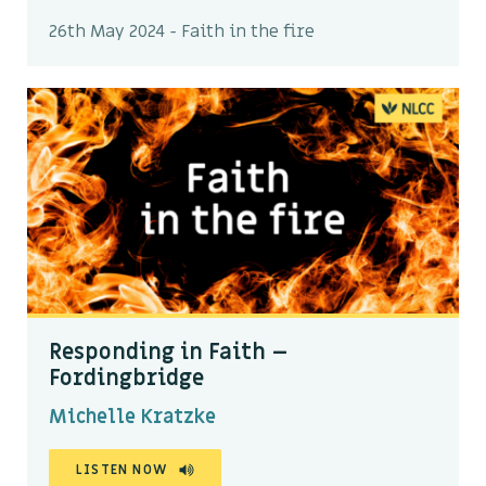
26th May 2024 - Faith in the fire
Responding in Faith –
Fordingbridge
Michelle Kratzke
LISTEN NOW