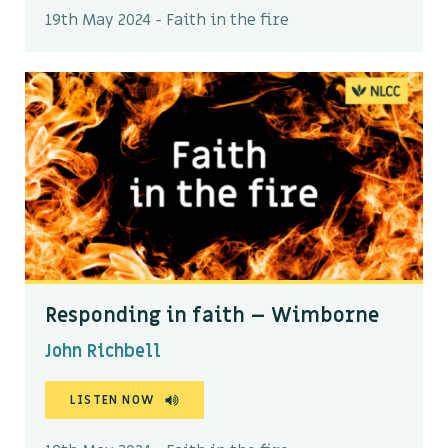
19th May 2024 - Faith in the fire
Responding in faith – Wimborne
John Richbell
LISTEN NOW