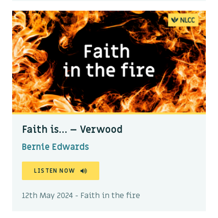
Faith is… – Verwood
Bernie Edwards
LISTEN NOW
12th May 2024 - Faith in the fire