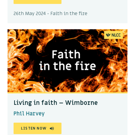
26th May 2024 - Faith in the fire
Living in faith – Wimborne
Phil Harvey
LISTEN NOW