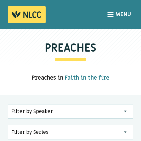
MENU
HOME
ABOUT
PREACHES
About us
We Believe
Preaches in
Faith in the fire
The Gospel
Our Culture
CONNECT
Sundays
Life Groups