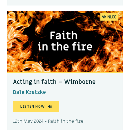
Acting in faith – Wimborne
Dale Kratzke
LISTEN NOW
12th May 2024 - Faith in the fire