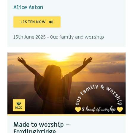
Alice Aston
LISTEN NOW
15th June 2025 - Our family and worship
Made to worship –
Fordingbridge