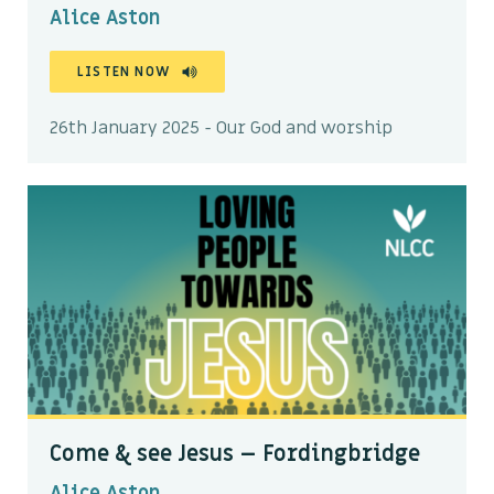
Alice Aston
LISTEN NOW
26th January 2025 - Our God and worship
Come & see Jesus – Fordingbridge
Alice Aston