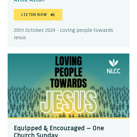
LISTEN NOW
20th October 2024 - Loving people towards
Jesus
Equipped & Encouraged – One
Church Sunday