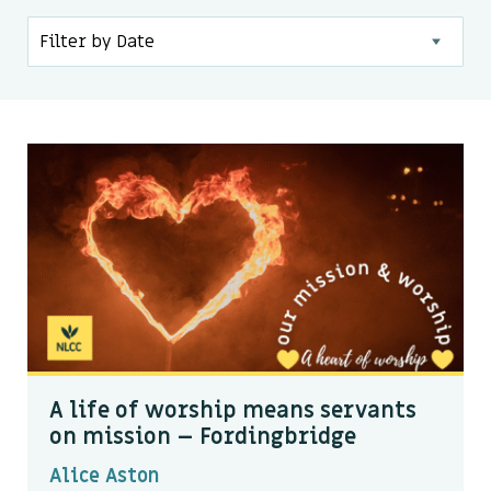
Kids & Youth
Events
The Branch Cafe
Preaches
In the community
A life of worship means servants
on mission – Fordingbridge
Alice Aston