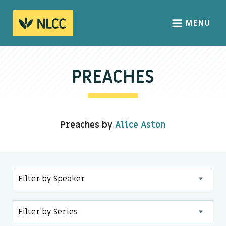
MENU
HOME
ABOUT
PREACHES
About us
We Believe
Preaches by
Alice Aston
The Gospel
Our Culture
CONNECT
Sundays
Life Groups