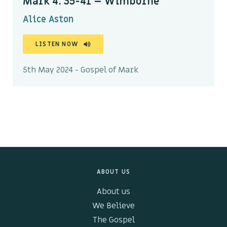
Mark 4: 35-41 – Wimborne
Alice Aston
LISTEN NOW
5th May 2024 - Gospel of Mark
ABOUT US
About us
We Believe
The Gospel