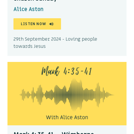
Alice Aston
LISTEN NOW
29th September 2024 - Loving people
towards Jesus