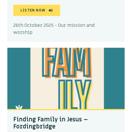
LISTEN NOW
26th October 2025 - Our mission and
worship
Finding Family in Jesus –
Fordingbridge