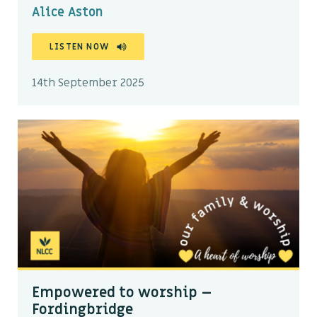
Alice Aston
LISTEN NOW
14th September 2025
Empowered to worship –
Fordingbridge