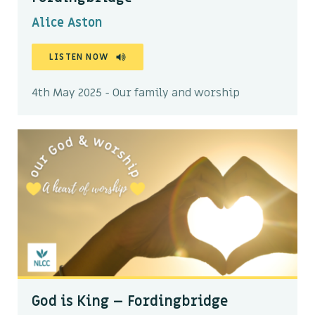
Alice Aston
LISTEN NOW
4th May 2025 - Our family and worship
God is King – Fordingbridge