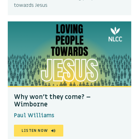
towards Jesus
Why won’t they come? –
Wimborne
Paul Williams
LISTEN NOW