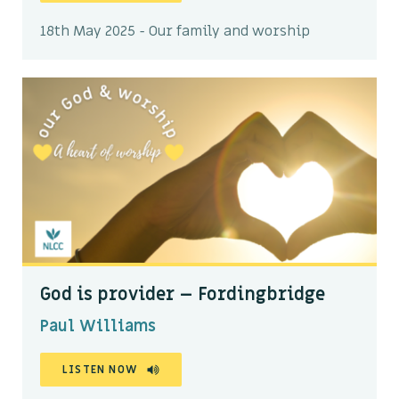
18th May 2025 - Our family and worship
God is provider – Fordingbridge
Paul Williams
LISTEN NOW