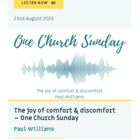
LISTEN NOW
23rd August 2025
The joy of comfort & discomfort
– One Church Sunday
Paul Williams