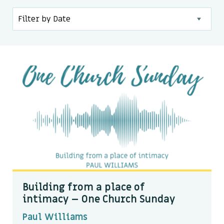
Kids & Youth
Events
The Branch Cafe
Preaches
In the community
Building from a place of
intimacy – One Church Sunday
Paul Williams