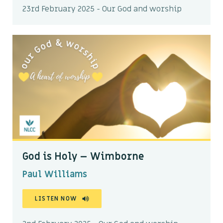
23rd February 2025 - Our God and worship
God is Holy – Wimborne
Paul Williams
LISTEN NOW