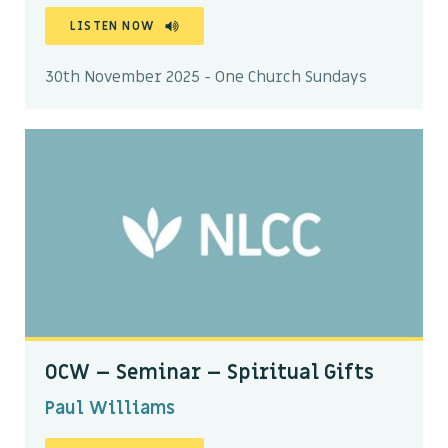
LISTEN NOW
30th November 2025 - One Church Sundays
OCW – Seminar – Spiritual Gifts
Paul Williams