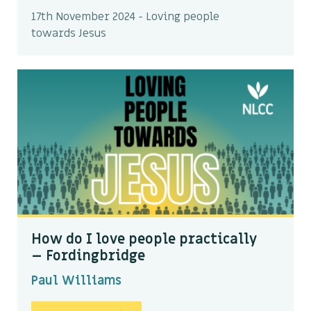
17th November 2024 - Loving people
towards Jesus
How do I love people practically
– Fordingbridge
Paul Williams