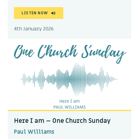
LISTEN NOW
4th January 2026
Here I am – One Church Sunday
Paul Williams