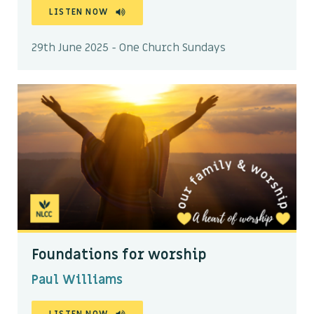
LISTEN NOW
29th June 2025 - One Church Sundays
Foundations for worship
Paul Williams