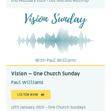
2nd February 2025 - Our God and worship
Vision – One Church Sunday
Paul Williams
LISTEN NOW
12th January 2025 - One Church Sundays