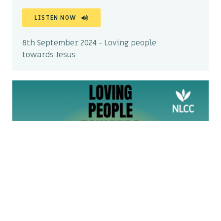
LISTEN NOW
8th September 2024 - Loving people
towards Jesus
Why is it so hard to share my
faith? – Wimborne