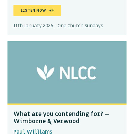
LISTEN NOW
11th January 2026 - One Church Sundays
What are you contending for? –
Wimborne & Verwood
Paul Williams