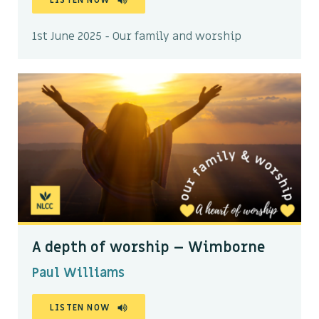
LISTEN NOW
1st June 2025 - Our family and worship
A depth of worship – Wimborne
Paul Williams
LISTEN NOW