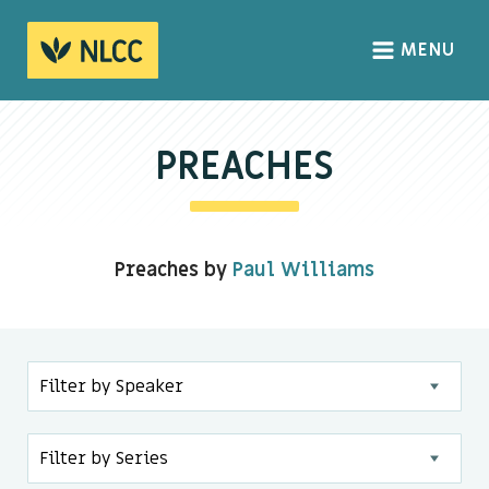
MENU
HOME
ABOUT
PREACHES
About us
We Believe
Preaches by
Paul Williams
The Gospel
Our Culture
CONNECT
Sundays
Life Groups