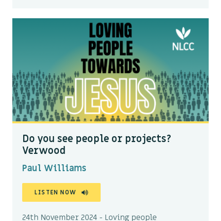
Do you see people or projects?
Verwood
Paul Williams
LISTEN NOW
24th November 2024 - Loving people