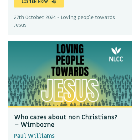
LISTEN NOW
27th October 2024 - Loving people towards
Jesus
Who cares about non Christians?
– Wimborne
Paul Williams