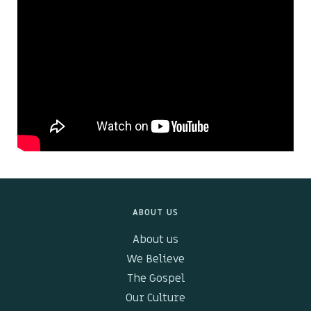
Kids & Youth
Events
The Branch Cafe
Preaches
In the community
ABOUT US
About us
We Believe
The Gospel
Our Culture