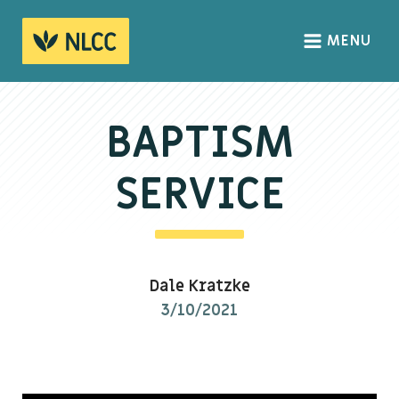
MENU
HOME
ABOUT
BAPTISM
About us
SERVICE
We Believe
The Gospel
Our Culture
Dale Kratzke
3/10/2021
CONNECT
Sundays
Life Groups