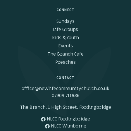
CONNECT
Sundays
Life Groups
Kids & Youth
Events
The Branch Cafe
Preaches
CONTACT
office@newlifecommunitychurch.co.uk
07909 711886
The Branch, 1 High Street, Fordingbridge
NLCC Fordingbridge
NLCC Wimborne