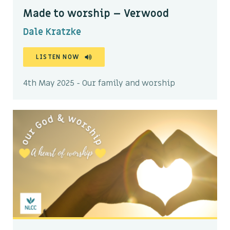
Made to worship – Verwood
Dale Kratzke
LISTEN NOW
4th May 2025 - Our family and worship