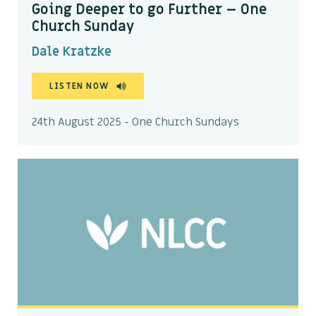
Going Deeper to go Further – One
Church Sunday
Dale Kratzke
LISTEN NOW
24th August 2025 - One Church Sundays