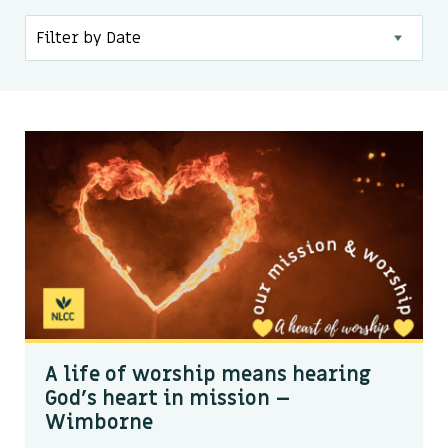
Kids & Youth
Events
The Branch Cafe
Preaches
In the community
A life of worship means hearing
God’s heart in mission –
Wimborne