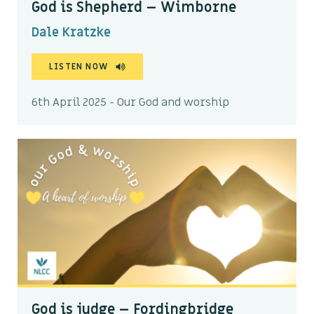
God is Shepherd – Wimborne
Dale Kratzke
LISTEN NOW
6th April 2025 - Our God and worship
God is judge – Fordingbridge