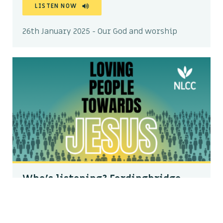
LISTEN NOW
26th January 2025 - Our God and worship
Who’s listening? Fordingbridge
Dale Kratzke
LISTEN NOW