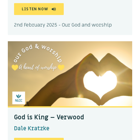
LISTEN NOW
2nd February 2025 - Our God and worship
God is King – Verwood
Dale Kratzke