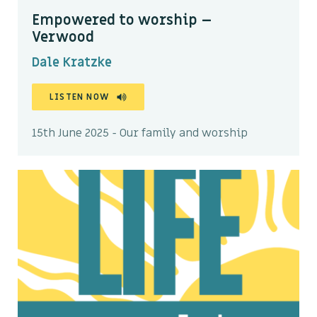
Empowered to worship –
Verwood
Dale Kratzke
LISTEN NOW
15th June 2025 - Our family and worship