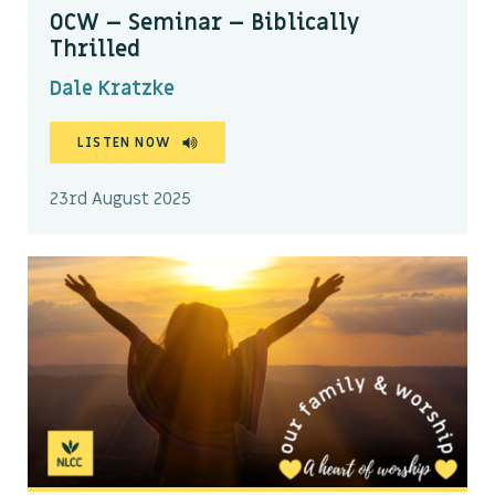
OCW – Seminar – Biblically
Thrilled
Dale Kratzke
LISTEN NOW
23rd August 2025