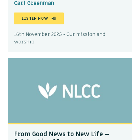
Carl Greenman
LISTEN NOW
16th November 2025 - Our mission and
worship
From Good News to New Life –