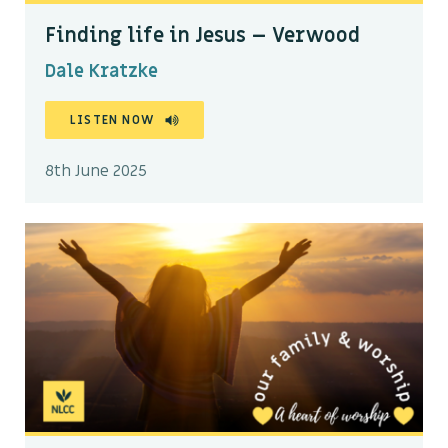
Finding life in Jesus – Verwood
Dale Kratzke
LISTEN NOW
8th June 2025