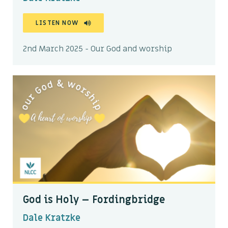
LISTEN NOW
2nd March 2025 - Our God and worship
God is Holy – Fordingbridge
Dale Kratzke