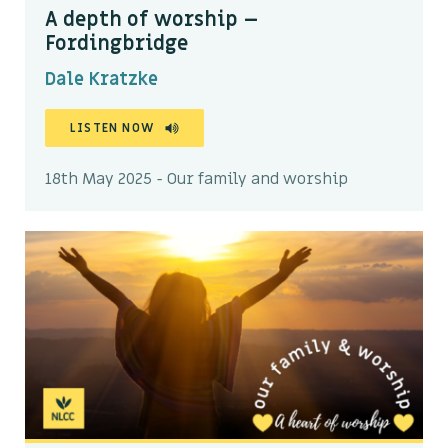
A depth of worship –
Fordingbridge
Dale Kratzke
LISTEN NOW
18th May 2025 - Our family and worship