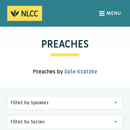
MENU
HOME
ABOUT
PREACHES
About us
We Believe
Preaches by
Dale Kratzke
The Gospel
Our Culture
CONNECT
Sundays
Life Groups