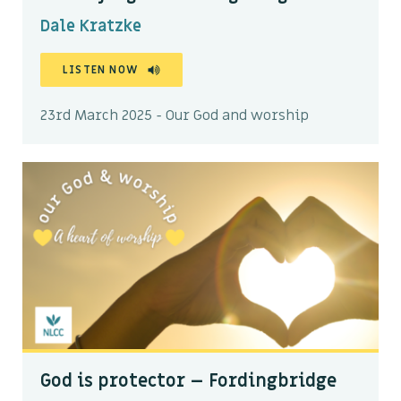
Dale Kratzke
LISTEN NOW
23rd March 2025 - Our God and worship
God is protector – Fordingbridge