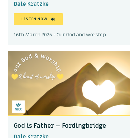
Dale Kratzke
LISTEN NOW
16th March 2025 - Our God and worship
God is Father – Fordingbridge
Dale Kratzke