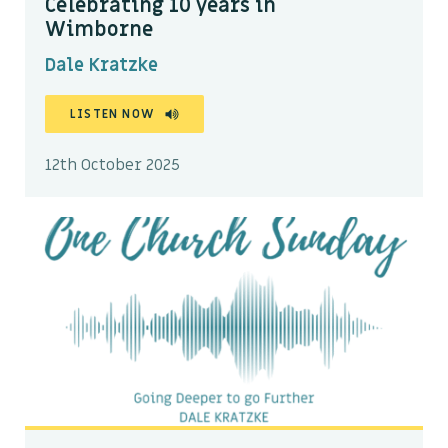
Celebrating 10 years in
Wimborne
Dale Kratzke
LISTEN NOW
12th October 2025