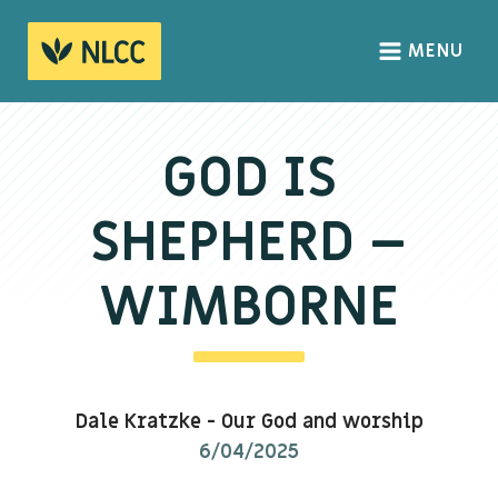
MENU
HOME
ABOUT
GOD IS
About us
SHEPHERD –
We Believe
The Gospel
WIMBORNE
Our Culture
CONNECT
Dale Kratzke
-
Our God and worship
Sundays
6/04/2025
Life Groups