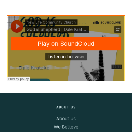
Kids & Youth
Events
The Branch Cafe
Preaches
In the community
ABOUT US
About us
We Believe