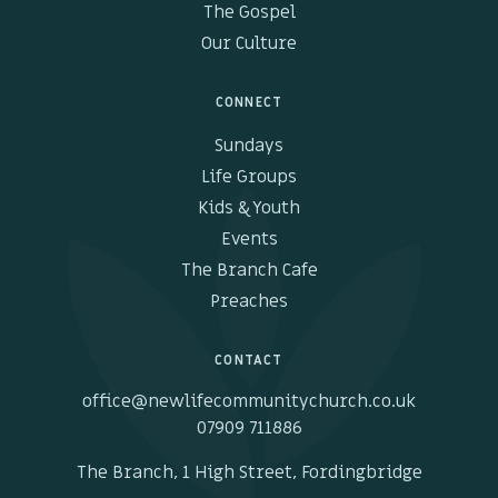
The Gospel
Our Culture
CONNECT
Sundays
Life Groups
Kids & Youth
Events
The Branch Cafe
Preaches
CONTACT
office@newlifecommunitychurch.co.uk
07909 711886
The Branch, 1 High Street, Fordingbridge