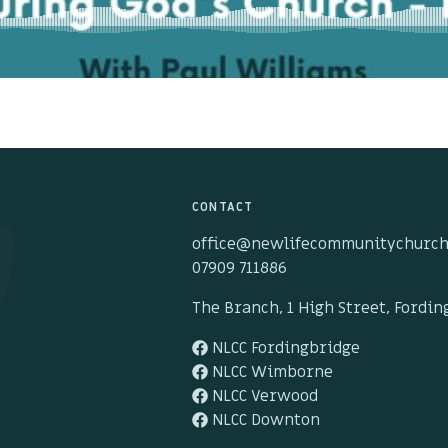
CONTACT
office@newlifecommunitychurch
07909 711886
The Branch, 1 High Street, Fordi
NLCC Fordingbridge
NLCC Wimborne
NLCC Verwood
NLCC Downton