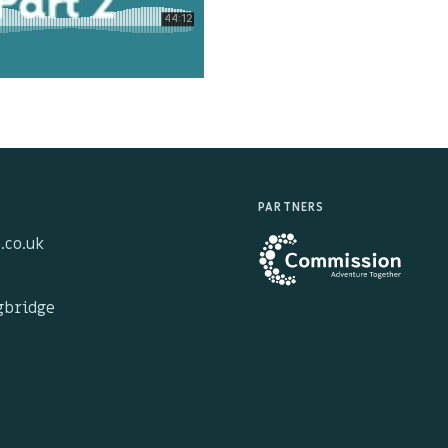
PARTNERS
.co.uk
ngbridge