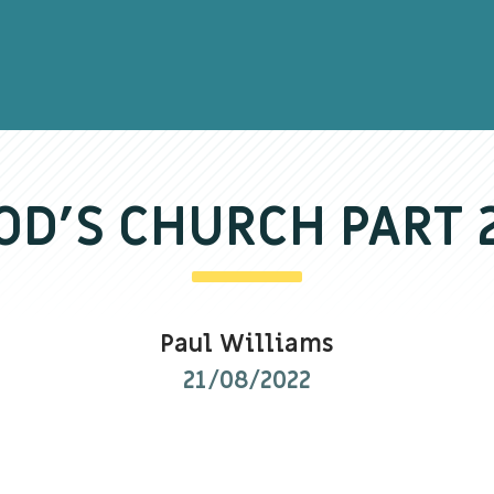
D’S CHURCH PART
Paul Williams
21/08/2022