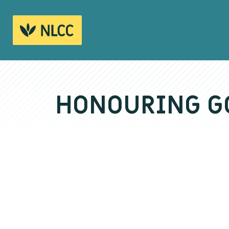
HONOURING GO