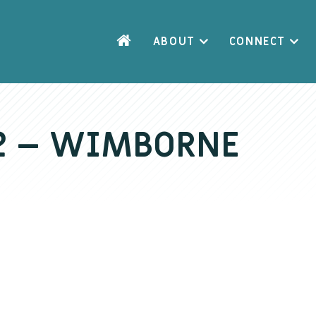
ABOUT
CONNECT
 2 – WIMBORNE