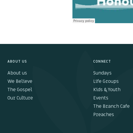
ABOUT US
CONNECT
About us
Sundays
We Believe
Life Groups
The Gospel
Kids & Youth
Our Culture
Events
The Branch Cafe
Preaches