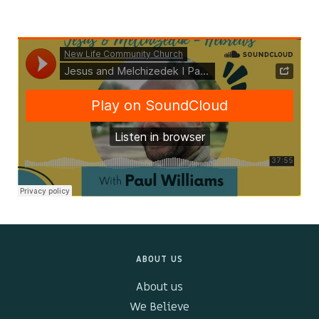
Kids & Youth
Events
The Branch Cafe
Preaches
In the community
ABOUT US
About us
We Believe