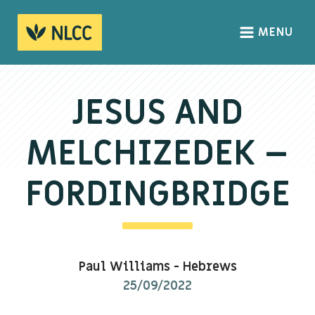
MENU
HOME
ABOUT
JESUS AND
About us
MELCHIZEDEK –
We Believe
The Gospel
FORDINGBRIDGE
Our Culture
CONNECT
Paul Williams
-
Hebrews
Sundays
25/09/2022
Life Groups