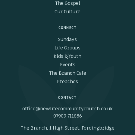
The Gospel
Our Culture
CONNECT
Sundays
Life Groups
Kids & Youth
Events
The Branch Cafe
Preaches
CONTACT
office@newlifecommunitychurch.co.uk
07909 711886
The Branch, 1 High Street, Fordingbridge