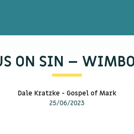
US ON SIN – WIMB
Dale Kratzke
-
Gospel of Mark
25/06/2023