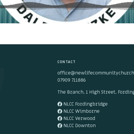
CONTACT
office@newlifecommunitychurch
07909 711886
The Branch, 1 High Street, Fordi
NLCC Fordingbridge
NLCC Wimborne
NLCC Verwood
NLCC Downton