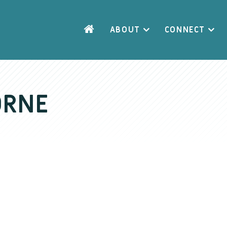
ABOUT
CONNECT
ORNE