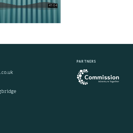
PARTNERS
.co.uk
ngbridge