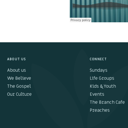
ABOUT US
CONNECT
About us
Sundays
We Believe
Life Groups
The Gospel
Kids & Youth
Our Culture
Events
The Branch Cafe
Preaches