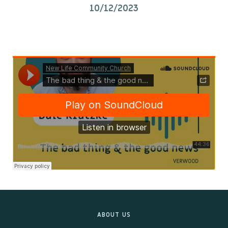
10/12/2023
Kids & Youth
Events
The Branch Cafe
Preaches
In the community
ABOUT US