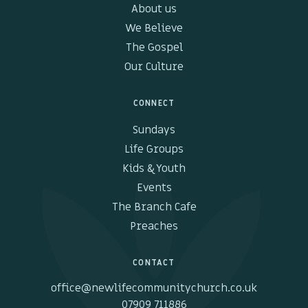
About us
We Believe
The Gospel
Our Culture
CONNECT
Sundays
Life Groups
Kids & Youth
Events
The Branch Cafe
Preaches
CONTACT
office@newlifecommunitychurch.co.uk
07909 711886