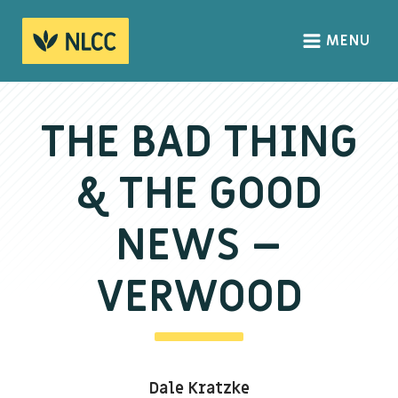
MENU
HOME
ABOUT
THE BAD THING
About us
& THE GOOD
We Believe
The Gospel
NEWS –
Our Culture
VERWOOD
CONNECT
Sundays
Dale Kratzke
Life Groups