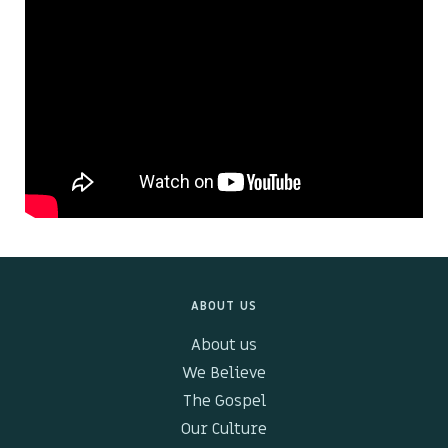
Kids & Youth
Events
The Branch Cafe
Preaches
In the community
ABOUT US
About us
We Believe
The Gospel
Our Culture