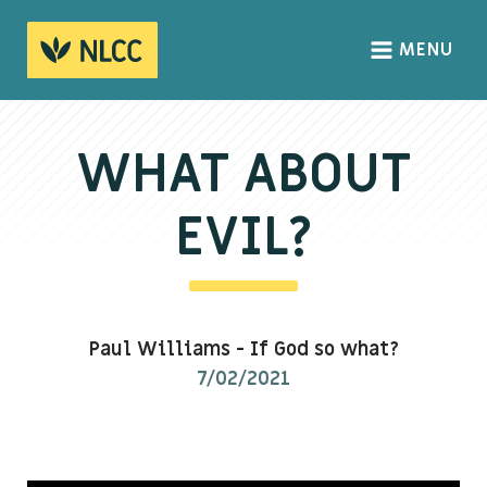
MENU
HOME
ABOUT
WHAT ABOUT
About us
EVIL?
We Believe
The Gospel
Our Culture
Paul Williams
-
If God so what?
7/02/2021
CONNECT
Sundays
Life Groups