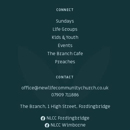
CONNECT
Sundays
Life Groups
Kids & Youth
Events
The Branch Cafe
Preaches
CONTACT
office@newlifecommunitychurch.co.uk
07909 711886
The Branch, 1 High Street, Fordingbridge
NLCC Fordingbridge
NLCC Wimborne